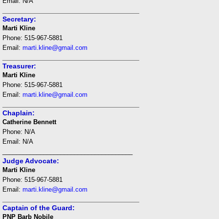
Email: N/A
___________________________________
Secretary:
Marti Kline
Phone: 515-967-5881
Email:
marti.kline@gmail.com
___________________________________
Treasurer:
Marti Kline
Phone: 515-967-5881
Email:
marti.kline@gmail.com
___________________________________
Chaplain:
Catherine Bennett
Phone: N/A
Email: N/A
______________________________________
Judge Advocate:
Marti Kline
Phone: 515-967-5881
Email:
marti.kline@gmail.com
___________________________________
Captain of the Guard:
PNP Barb Nobile