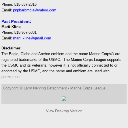
Phone: 515-537-2316
Email:
pnpbarbmcla@yahoo.com
______________________________________
Past President:
Marti Kline
Phone: 515-967-5881
Email:
marti.kline@gmail.com
Disclaimer:
The Eagle, Globe and Anchor emblem and the name Marine Corps® are
registered trademarks of the USMC. The Marine Corps League supports
the USMC and its veterans, however it is not officially connected to or
endorsed by the USMC, and the name and emblem are used with
permission.
Copyright © Larry Nehring Detachment - Marine Corps League
View Desktop Version