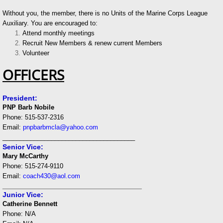
Without you, the member, there is no Units of the Marine Corps League
Auxiliary. You are encouraged to:
Attend monthly meetings
Recruit New Members & renew current Members
Volunteer
OFFICERS
President:
PNP Barb Nobile
Phone: 515-537-2316
Email:
pnpbarbmcla@yahoo.com
______________________________________
Senior Vice:
Mary McCarthy
Phone: 515-274-9110
Email:
coach430
@aol.com
___________________________________
Junior Vice:
Catherine Bennett
Phone: N/A