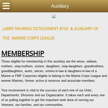
Home
Auxiliary
Detachment
LARRY NEHRING DETACHMENT #103 & AUXILIARY OF
Auxiliary
THE MARINE CORPS LEAGUE
Events
MEMBERSHIP
Photos
Those eligible for membership in this auxiliary are the wives, widows,
mothers, step-mothers, sisters, daughters, step-daughters, grandmothers,
Contact
granddaughters, aunts, nieces, sisters-in-law & daughters-in-law of a
Marine or FMF Corpsmen eligible to belong to the Marine Corps League and
Resources
women Marines, former, active & reserves and associate members.
Your involvement is vital to the success of each one of our Units,
Departments, Divisions and our Organization. It takes each and every one
of us pulling together to get the important work done of serving our
Veterans, our families, and our communities.