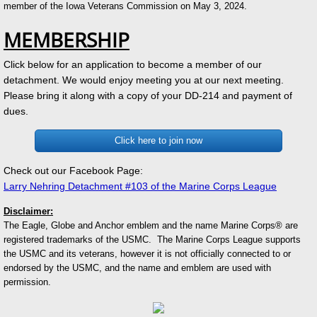
member of the Iowa Veterans Commission on May 3, 2024.
MEMBERSHIP
Click below for an application to become a member of our
detachment. We would enjoy meeting you at our next meeting.
Please bring it along with a copy of your DD-214 and payment of
dues.
Click here to join now
Check out our Facebook Page:
Larry Nehring Detachment #103 of the Marine Corps League
Disclaimer:
The Eagle, Globe and Anchor emblem and the name Marine Corps® are
registered trademarks of the USMC. The Marine Corps League supports
the USMC and its veterans, however it is not officially connected to or
endorsed by the USMC, and the name and emblem are used with
permission.