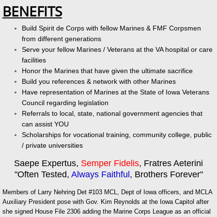
BENEFITS
Build Spirit de Corps with fellow Marines & FMF Corpsmen
from different generations
Serve your fellow Marines / Veterans at the VA hospital or care
facilities
Honor the Marines that have given the ultimate sacrifice
Build you references & network with other Marines
Have representation of Marines at the State of Iowa Veterans
Council regarding legislation
Referrals to local, state, national government agencies that
can assist YOU
Scholarships for vocational training, community college, public
/ private universities
Saepe Expertus,
Semper Fidelis
, Fratres Aeterini
"Often Tested,
Always Faithful
, Brothers Forever"
Members of Larry Nehring Det #103 MCL, Dept of Iowa officers, and MCLA
Auxiliary President pose with Gov. Kim Reynolds at the Iowa Capitol after
she signed House File 2306 adding the Marine Corps League as an official