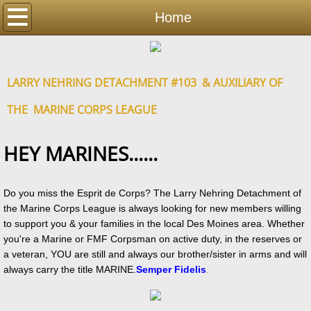
Home
Home
Detachment
LARRY NEHRING DETACHMENT #103 & AUXILIARY OF
Auxiliary
THE MARINE CORPS LEAGUE
Events
HEY MARINES......
Photos
Contact
Do you miss the Esprit de Corps? The Larry Nehring Detachment of
the Marine Corps League is always looking for new members willing
to support you & your families in the local Des Moines area. Whether
Resources
you're a Marine or FMF Corpsman on active duty, in the reserves or
a veteran, YOU are still and always our brother/sister in arms and will
always carry the title MARINE.
Semper Fidelis
.